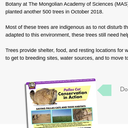
Botany at The Mongolian Academy of Sciences (MAS),
planted another 500 trees in October 2018.
Most of these trees are indigenous as to not disturb 
adapted to this environment, these trees still need help
Trees provide shelter, food, and resting locations for 
to get to breeding sites, water sources, and to move t
Dow