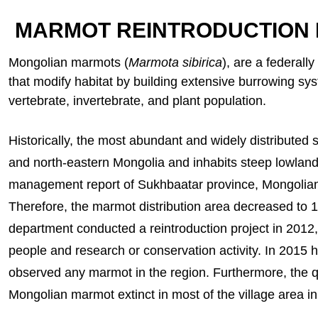
MARMOT REINTRODUCTION
Mongolian marmots (
Marmota sibirica
), are a federal
that modify habitat by building extensive burrowing sys
vertebrate, invertebrate, and plant population.
Historically, the most abundant and widely distribute
and north-eastern Mongolia and inhabits steep lowland 
management report of Sukhbaatar province, Mongolian 
Therefore, the marmot distribution area decreased to 
department conducted a reintroduction project in 2012, 
people and research or conservation activity. In 201
observed any marmot in the region. Furthermore, the 
Mongolian marmot extinct in most of the village area i