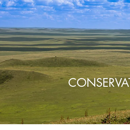
CONSERVA