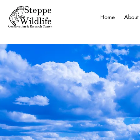
Home
About