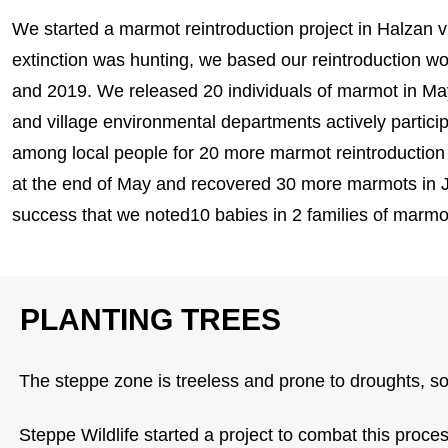
We started a marmot reintroduction project in Halzan v
extinction was hunting, we based our reintroduction w
and 2019. We released 20 individuals of marmot in M
and village environmental departments actively partic
among local people for 20 more marmot reintroduction
at the end of May and recovered 30 more marmots in Ju
success that we noted10 babies in 2 families of marmot
PLANTING TREES
The steppe zone is treeless and prone to droughts, soil
Steppe Wildlife started a project to combat this process