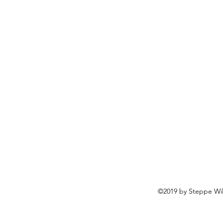
©2019 by Steppe Wild