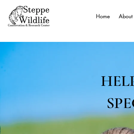
Home
About
HEL
SPE