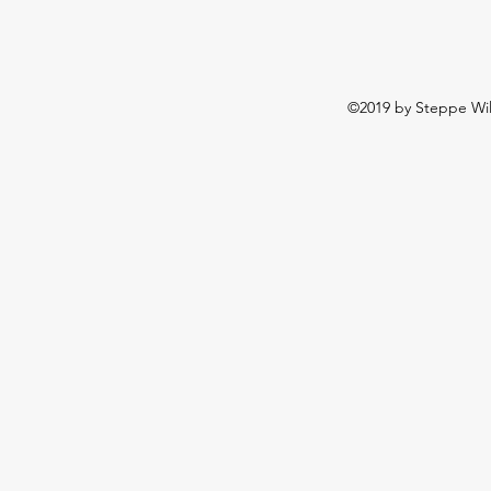
©2019 by Steppe Wild