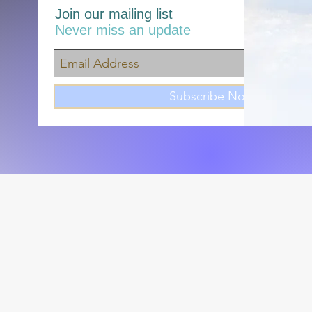
Join our mailing list
Never miss an update
Subscribe Now