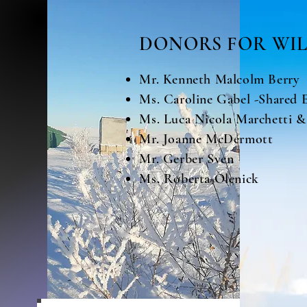
DONORS FOR WIL
Mr. Kenneth Malcolm Berry
Ms. Caroline Gabel -Shared 
Ms. Luca Nicola Marchetti &
Mr. Joanne McDermott
Mr. Gerber Sven
Ms. Roberta Olenick